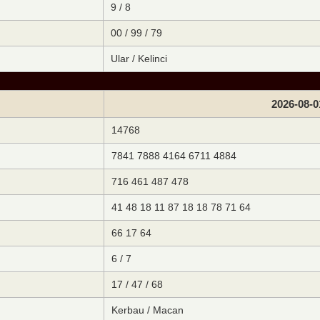
9 / 8
00 / 99 / 79
Ular / Kelinci
2026-08-0
14768
7841 7888 4164 6711 4884
716 461 487 478
41 48 18 11 87 18 18 78 71 64
66 17 64
6 / 7
17 / 47 / 68
Kerbau / Macan