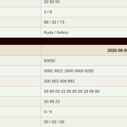
32 82 55
3 / 8
88 / 32 / 73
Kuda / Kelinci
2026-08-0
80092
0082 9922 2800 0800 8292
200 802 009 882
09 80 00 22 00 80 09 28 08 80
20 99 22
0 / 9
00 / 02 / 00