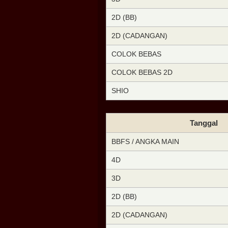
2D (BB)
2D (CADANGAN)
COLOK BEBAS
COLOK BEBAS 2D
SHIO
Tanggal
BBFS / ANGKA MAIN
4D
3D
2D (BB)
2D (CADANGAN)