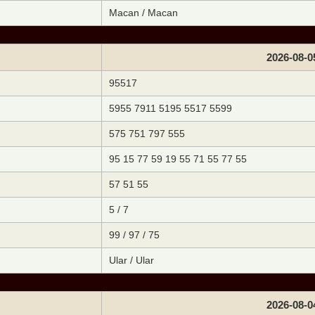
Macan / Macan
2026-08-0
95517
5955 7911 5195 5517 5599
575 751 797 555
95 15 77 59 19 55 71 55 77 55
57 51 55
5 / 7
99 / 97 / 75
Ular / Ular
2026-08-0