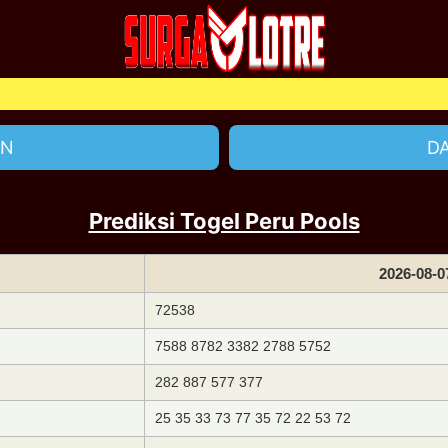
Sela
IN
D
Prediksi Togel Peru Pools
2026-08-0
72538
7588 8782 3382 2788 5752
282 887 577 377
25 35 33 73 77 35 72 22 53 72