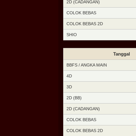
2D (CADANGAN)
COLOK BEBAS
COLOK BEBAS 2D
SHIO
Tanggal
BBFS / ANGKA MAIN
4D
3D
2D (BB)
2D (CADANGAN)
COLOK BEBAS
COLOK BEBAS 2D