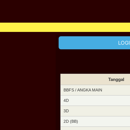
LOG
Tanggal
BBFS / ANGKA MAIN
4D
3D
2D (BB)