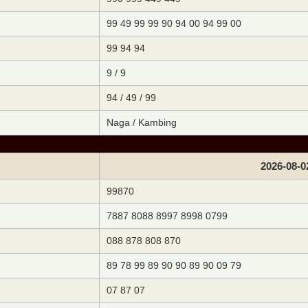
99 49 99 99 90 94 00 94 99 00
99 94 94
9 / 9
94 / 49 / 99
Naga / Kambing
2026-08-0
99870
7887 8088 8997 8998 0799
088 878 808 870
89 78 99 89 90 90 89 90 09 79
07 87 07