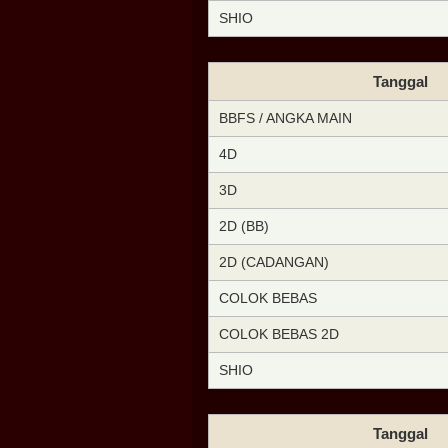
SHIO
Tanggal
BBFS / ANGKA MAIN
4D
3D
2D (BB)
2D (CADANGAN)
COLOK BEBAS
COLOK BEBAS 2D
SHIO
Tanggal