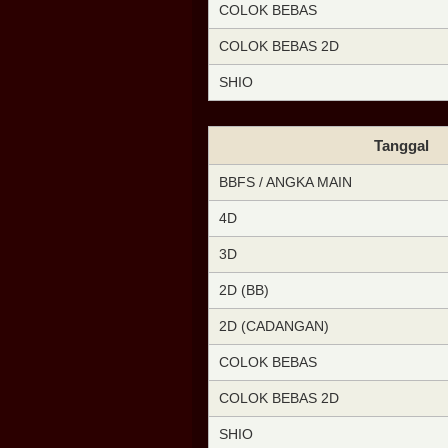
COLOK BEBAS
COLOK BEBAS 2D
SHIO
Tanggal
BBFS / ANGKA MAIN
4D
3D
2D (BB)
2D (CADANGAN)
COLOK BEBAS
COLOK BEBAS 2D
SHIO