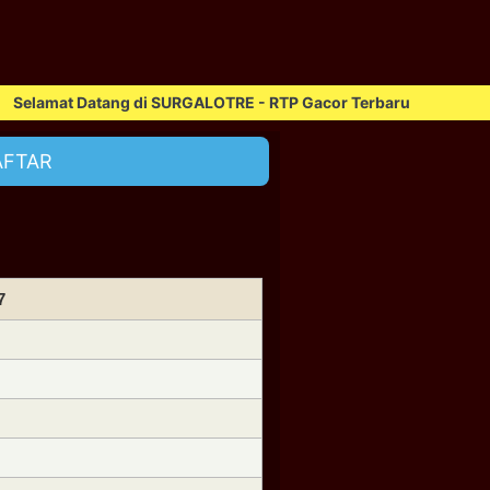
mat Datang di SURGALOTRE - RTP Gacor Terbaru
AFTAR
7