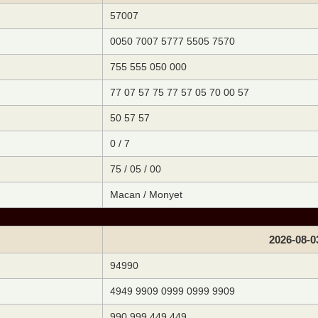
57007
0050 7007 5777 5505 7570
755 555 050 000
77 07 57 75 77 57 05 70 00 57
50 57 57
0 / 7
75 / 05 / 00
Macan / Monyet
2026-08-0
94990
4949 9909 0999 0999 9909
990 999 449 449