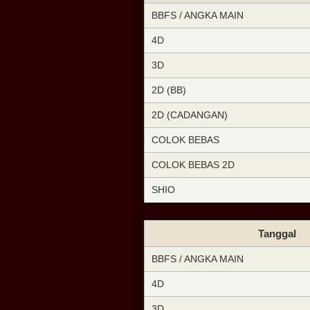
BBFS / ANGKA MAIN
4D
3D
2D (BB)
2D (CADANGAN)
COLOK BEBAS
COLOK BEBAS 2D
SHIO
Tanggal
BBFS / ANGKA MAIN
4D
3D